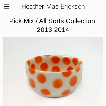
Heather Mae Erickson
Pick Mix / All Sorts Collection,
2013-2014