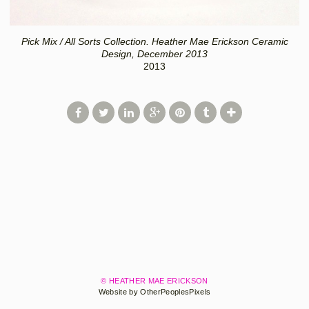
Pick Mix / All Sorts Collection. Heather Mae Erickson Ceramic
Design, December 2013
2013
© HEATHER MAE ERICKSON
Website by OtherPeoplesPixels