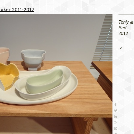
Maker 2011-2012
Tonly & 
Bed
2012
<