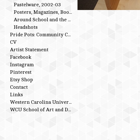
Pastelware, 2002-03
Posters, Magazines, Books
Around School and the Studio
Headshots
Pride Pots: Community Conversations
CV
Artist Statement
Facebook
Instagram
Pinterest
Etsy Shop
Contact
Links
Western Carolina University
WCU School of Art and Design