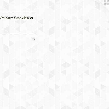
Pauline: Breakfast in
>