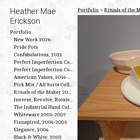
Heather Mae
Portfolio
>
Rituals of the 
Erickson
Portfolio
New Work 2026-
Pride Pots
Confabulations, 2021
Perfect Imperfection Collection: Bird Series
Perfect Imperfection Collection
American Values, 2014-2015
Pick Mix / All Sorts Collection, 2013-2014
Rituals of the Maker 2011-2012
Inverse, Revolve, Rotate: 2009-2010
The Industrial Hand Collection: 2007-2009
Whiteware 2005-2007
Finnspired, 2004-2005
Elegance, 2004
Black & White, 2003