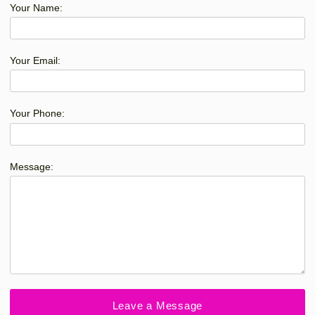
Your Name:
Your Email:
Your Phone:
Message: