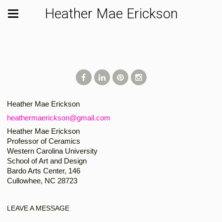
Heather Mae Erickson
Heather Mae Erickson
heathermaerickson@gmail.com
Heather Mae Erickson
Professor of Ceramics
Western Carolina University
School of Art and Design
Bardo Arts Center, 146
Cullowhee, NC 28723
LEAVE A MESSAGE