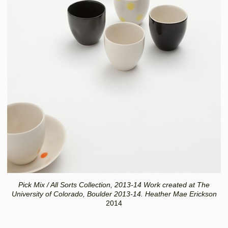
Pick Mix / All Sorts Collection, 2013-14 Work created at The
University of Colorado, Boulder 2013-14. Heather Mae Erickson
2014