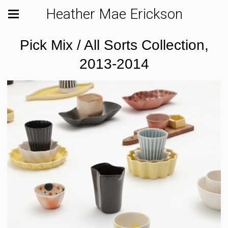
Heather Mae Erickson
Pick Mix / All Sorts Collection,
2013-2014