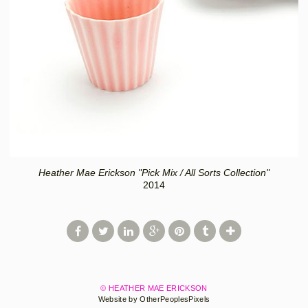
Heather Mae Erickson "Pick Mix / All Sorts Collection"
2014
© HEATHER MAE ERICKSON
Website by OtherPeoplesPixels