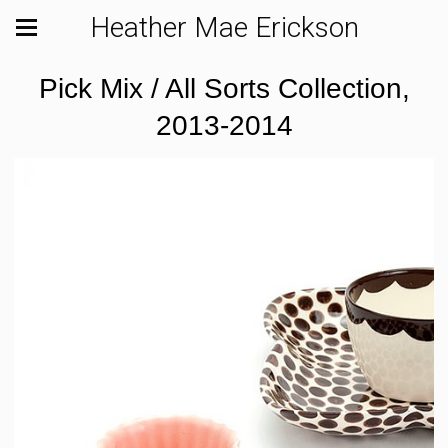
Heather Mae Erickson
Pick Mix / All Sorts Collection,
2013-2014