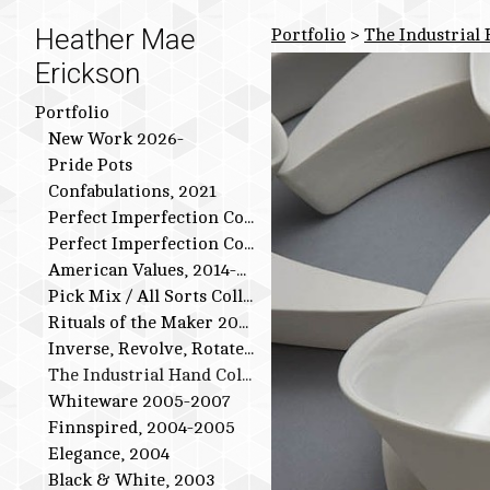
Heather Mae
Portfolio
>
The Industrial
Erickson
Portfolio
New Work 2026-
Pride Pots
Confabulations, 2021
Perfect Imperfection Collection: Bird Series
Perfect Imperfection Collection
American Values, 2014-2015
Pick Mix / All Sorts Collection, 2013-2014
Rituals of the Maker 2011-2012
Inverse, Revolve, Rotate: 2009-2010
The Industrial Hand Collection: 2007-2009
Whiteware 2005-2007
Finnspired, 2004-2005
Elegance, 2004
Black & White, 2003