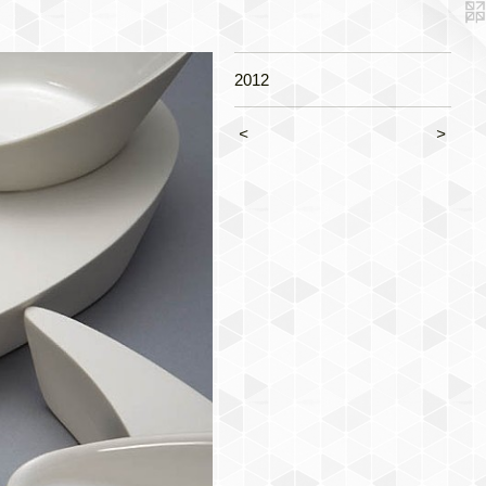
2012
<
>