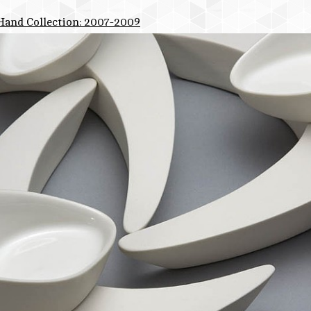
 Hand Collection: 2007-2009