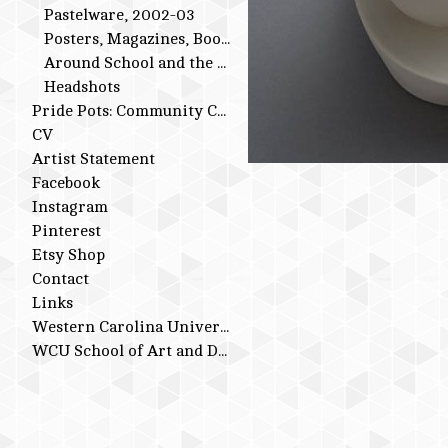
Pastelware, 2002-03
Posters, Magazines, Books
Around School and the Studio
Headshots
Pride Pots: Community Conversations
CV
Artist Statement
Facebook
Instagram
Pinterest
Etsy Shop
Contact
Links
Western Carolina University
WCU School of Art and Design