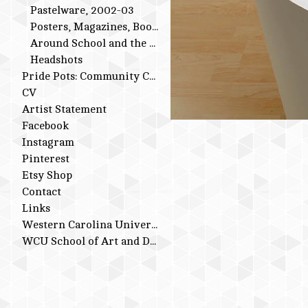
Pastelware, 2002-03
Posters, Magazines, Books
Around School and the Studio
Headshots
Pride Pots: Community Conversations
CV
Artist Statement
Facebook
Instagram
Pinterest
Etsy Shop
Contact
Links
Western Carolina University
WCU School of Art and Design