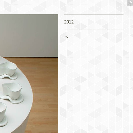
2012
<