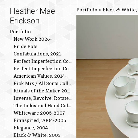
Heather Mae
Portfolio
>
Black & White,
Erickson
Portfolio
New Work 2026-
Pride Pots
Confabulations, 2021
Perfect Imperfection Collection: Bird Series
Perfect Imperfection Collection
American Values, 2014-2015
Pick Mix / All Sorts Collection, 2013-2014
Rituals of the Maker 2011-2012
Inverse, Revolve, Rotate: 2009-2010
The Industrial Hand Collection: 2007-2009
Whiteware 2005-2007
Finnspired, 2004-2005
Elegance, 2004
Black & White, 2003