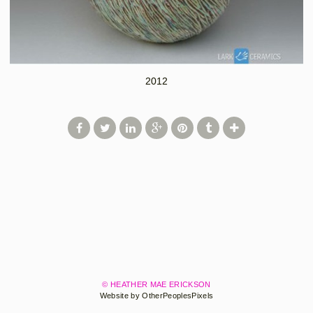
2012
© HEATHER MAE ERICKSON
Website by OtherPeoplesPixels