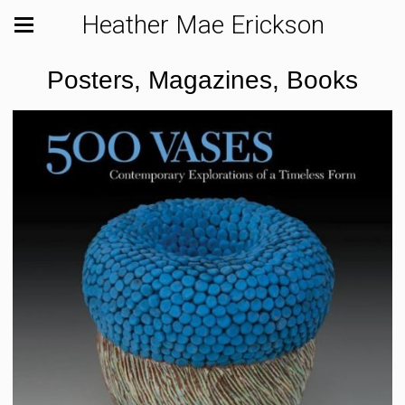
Heather Mae Erickson
Posters, Magazines, Books