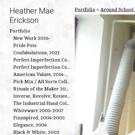
Heather Mae
Portfolio
>
Around School 
Erickson
Portfolio
New Work 2026-
Pride Pots
Confabulations, 2021
Perfect Imperfection Collection: Bird Series
Perfect Imperfection Collection
American Values, 2014-2015
Pick Mix / All Sorts Collection, 2013-2014
Rituals of the Maker 2011-2012
Inverse, Revolve, Rotate: 2009-2010
The Industrial Hand Collection: 2007-2009
Whiteware 2005-2007
Finnspired, 2004-2005
Elegance, 2004
Black & White, 2003