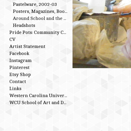
Pastelware, 2002-03
Posters, Magazines, Books
Around School and the Studio
Headshots
Pride Pots: Community Conversations
CV
Artist Statement
Facebook
Instagram
Pinterest
Etsy Shop
Contact
Links
Western Carolina University
WCU School of Art and Design