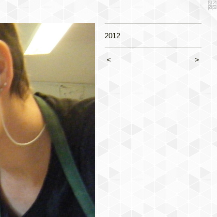
2012
<
>