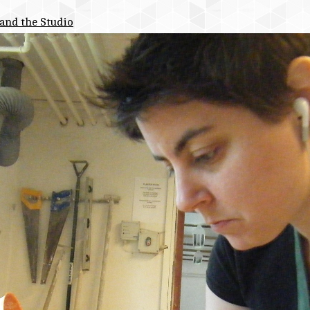
and the Studio