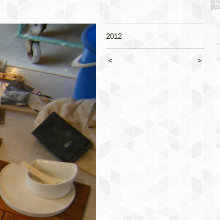
2012
<
>