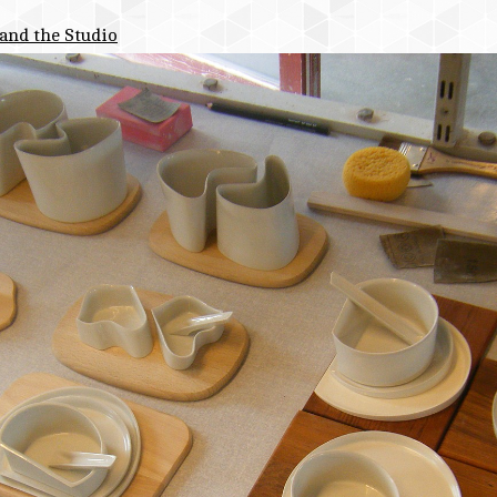
and the Studio