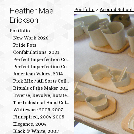
Heather Mae
Portfolio
>
Around School 
Erickson
Portfolio
New Work 2026-
Pride Pots
Confabulations, 2021
Perfect Imperfection Collection: Bird Series
Perfect Imperfection Collection
American Values, 2014-2015
Pick Mix / All Sorts Collection, 2013-2014
Rituals of the Maker 2011-2012
Inverse, Revolve, Rotate: 2009-2010
The Industrial Hand Collection: 2007-2009
Whiteware 2005-2007
Finnspired, 2004-2005
Elegance, 2004
Black & White, 2003