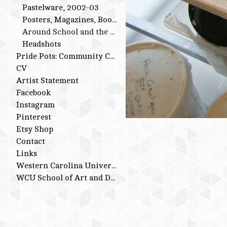
Pastelware, 2002-03
Posters, Magazines, Books
Around School and the Studio
Headshots
Pride Pots: Community Conversations
CV
Artist Statement
Facebook
Instagram
Pinterest
Etsy Shop
Contact
Links
Western Carolina University
WCU School of Art and Design