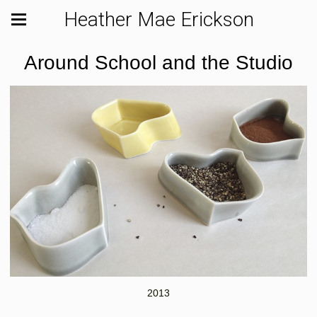
Heather Mae Erickson
Around School and the Studio
2013