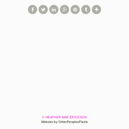
© HEATHER MAE ERICKSON
Website by OtherPeoplesPixels