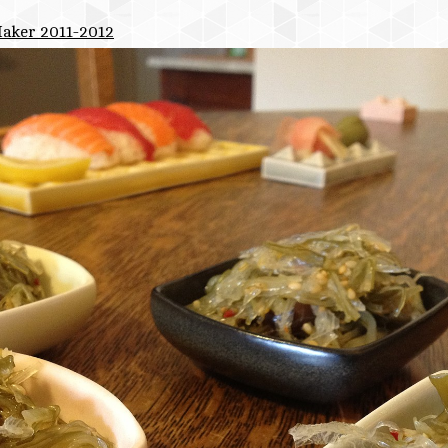
Maker 2011-2012