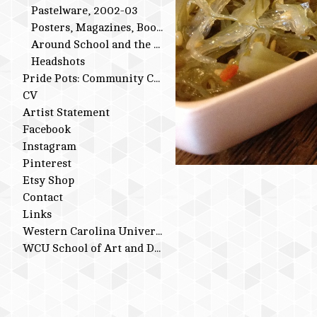
Pastelware, 2002-03
Posters, Magazines, Books
Around School and the Studio
Headshots
Pride Pots: Community Conversations
CV
Artist Statement
Facebook
Instagram
Pinterest
Etsy Shop
Contact
Links
Western Carolina University
WCU School of Art and Design