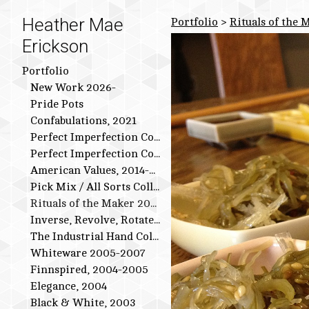
Heather Mae
Portfolio
>
Rituals of the 
Erickson
Portfolio
New Work 2026-
Pride Pots
Confabulations, 2021
Perfect Imperfection Collection: Bird Series
Perfect Imperfection Collection
American Values, 2014-2015
Pick Mix / All Sorts Collection, 2013-2014
Rituals of the Maker 2011-2012
Inverse, Revolve, Rotate: 2009-2010
The Industrial Hand Collection: 2007-2009
Whiteware 2005-2007
Finnspired, 2004-2005
Elegance, 2004
Black & White, 2003