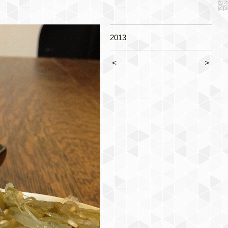
2013
<
>