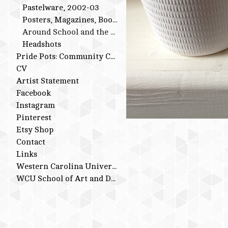
Pastelware, 2002-03
Posters, Magazines, Books
Around School and the Studio
Headshots
Pride Pots: Community Conversations
CV
Artist Statement
Facebook
Instagram
Pinterest
Etsy Shop
Contact
Links
Western Carolina University
WCU School of Art and Design