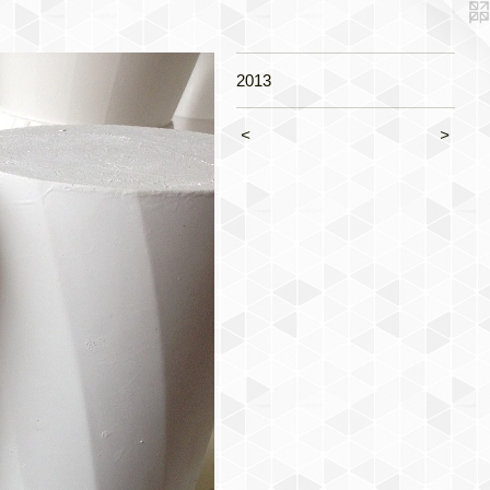
2013
<
>