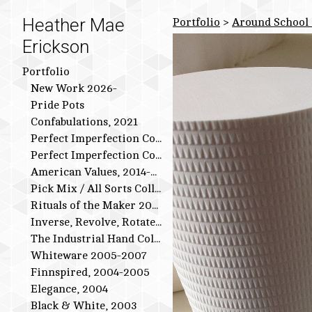
Heather Mae
Portfolio
>
Around School 
Erickson
Portfolio
New Work 2026-
Pride Pots
Confabulations, 2021
Perfect Imperfection Collection: Bird Series
Perfect Imperfection Collection
American Values, 2014-2015
Pick Mix / All Sorts Collection, 2013-2014
Rituals of the Maker 2011-2012
Inverse, Revolve, Rotate: 2009-2010
The Industrial Hand Collection: 2007-2009
Whiteware 2005-2007
Finnspired, 2004-2005
Elegance, 2004
Black & White, 2003