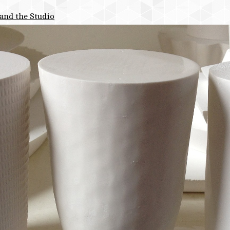
and the Studio