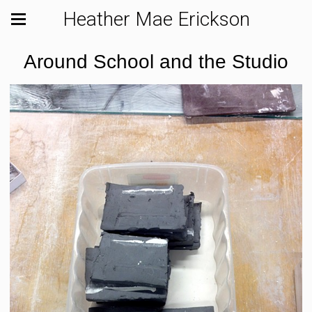
Heather Mae Erickson
Around School and the Studio