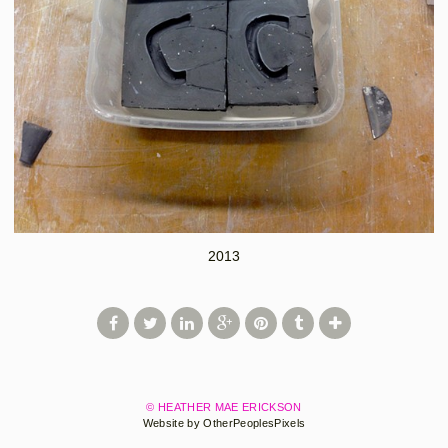
2013
© HEATHER MAE ERICKSON
Website by OtherPeoplesPixels