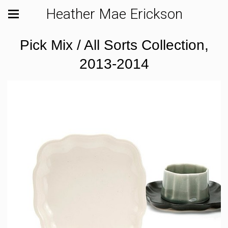
Heather Mae Erickson
Pick Mix / All Sorts Collection,
2013-2014