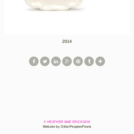
2014
© HEATHER MAE ERICKSON
Website by OtherPeoplesPixels