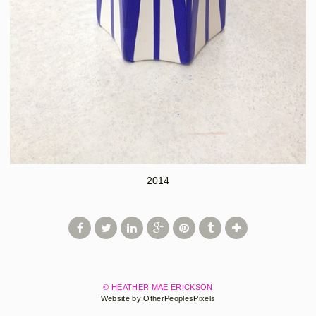
2014
© HEATHER MAE ERICKSON
Website by OtherPeoplesPixels