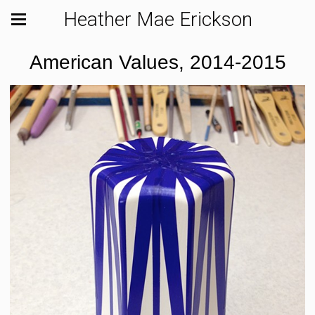
Heather Mae Erickson
American Values, 2014-2015