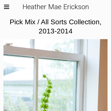
Heather Mae Erickson
Pick Mix / All Sorts Collection,
2013-2014