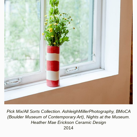
Pick Mix/All Sorts Collection. AshleighMillerPhotography, BMoCA
(Boulder Museum of Contemporary Art), Nights at the Museum.
Heather Mae Erickson Ceramic Design
2014