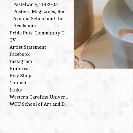
Pastelware, 2002-03
Posters, Magazines, Books
Around School and the Studio
Headshots
Pride Pots: Community Conversations
CV
Artist Statement
Facebook
Instagram
Pinterest
Etsy Shop
Contact
Links
Western Carolina University
WCU School of Art and Design