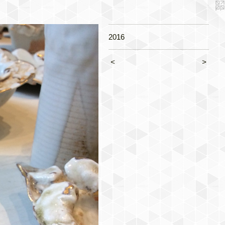
2016
<
>