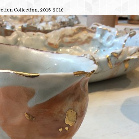
ction Collection, 2015-2016