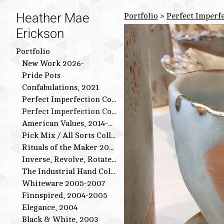
Heather Mae
Portfolio
>
Perfect Imperfe
Erickson
Portfolio
New Work 2026-
Pride Pots
Confabulations, 2021
Perfect Imperfection Collection: Bird Series
Perfect Imperfection Collection
American Values, 2014-2015
Pick Mix / All Sorts Collection, 2013-2014
Rituals of the Maker 2011-2012
Inverse, Revolve, Rotate: 2009-2010
The Industrial Hand Collection: 2007-2009
Whiteware 2005-2007
Finnspired, 2004-2005
Elegance, 2004
Black & White, 2003