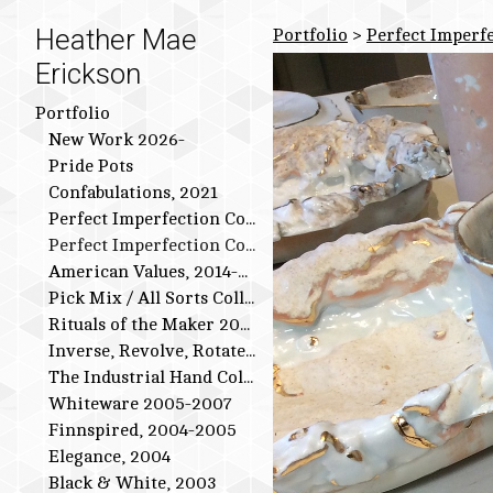
Heather Mae
Portfolio
>
Perfect Imperfe
Erickson
Portfolio
New Work 2026-
Pride Pots
Confabulations, 2021
Perfect Imperfection Collection: Bird Series
Perfect Imperfection Collection
American Values, 2014-2015
Pick Mix / All Sorts Collection, 2013-2014
Rituals of the Maker 2011-2012
Inverse, Revolve, Rotate: 2009-2010
The Industrial Hand Collection: 2007-2009
Whiteware 2005-2007
Finnspired, 2004-2005
Elegance, 2004
Black & White, 2003