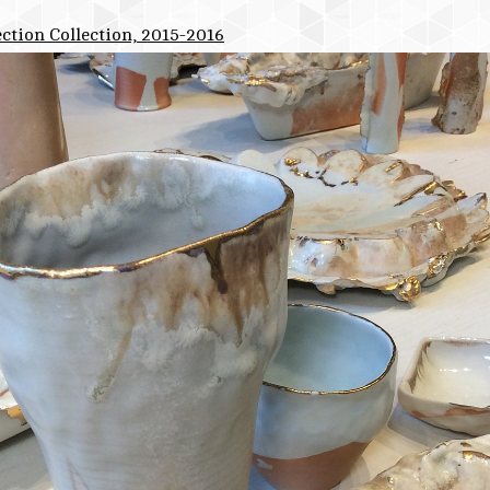
ction Collection, 2015-2016