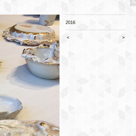
2016
<
>