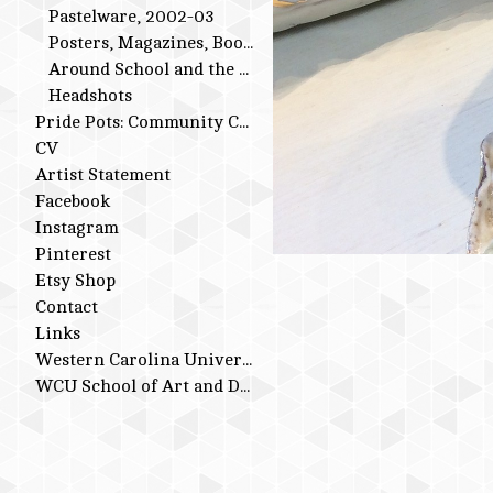
Pastelware, 2002-03
Posters, Magazines, Books
Around School and the Studio
Headshots
Pride Pots: Community Conversations
CV
Artist Statement
Facebook
Instagram
Pinterest
Etsy Shop
Contact
Links
Western Carolina University
WCU School of Art and Design