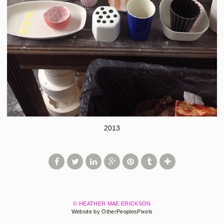
2013
© HEATHER MAE ERICKSON
Website by OtherPeoplesPixels