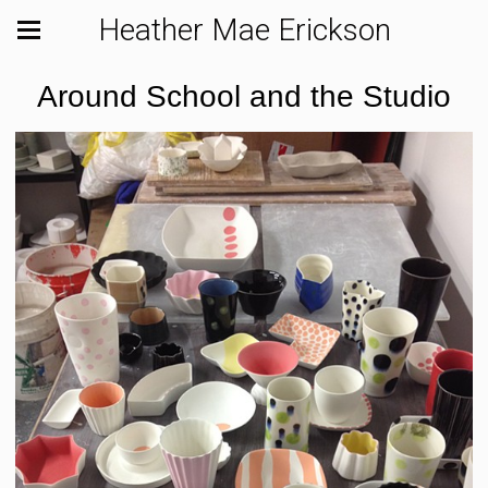
Heather Mae Erickson
Around School and the Studio