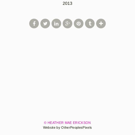
2013
© HEATHER MAE ERICKSON
Website by OtherPeoplesPixels