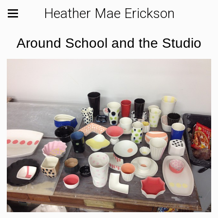
Heather Mae Erickson
Around School and the Studio